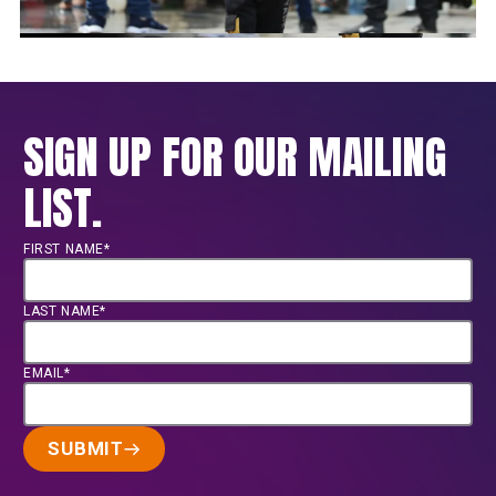
SIGN UP FOR OUR MAILING
LIST.
FIRST NAME*
LAST NAME*
EMAIL*
SUBMIT