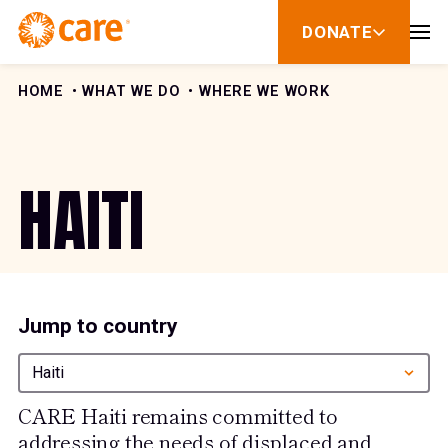
Skip to Content
DONATE
show
submenu
for
donate
HOME
WHAT WE DO
WHERE WE WORK
HAITI
Jump to country
Haiti
CARE Haiti remains committed to
addressing the needs of displaced and