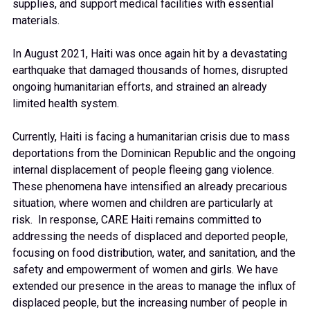
supplies, and support medical facilities with essential
materials.
In August 2021, Haiti was once again hit by a devastating
earthquake that damaged thousands of homes, disrupted
ongoing humanitarian efforts, and strained an already
limited health system.
Currently, Haiti is facing a humanitarian crisis due to mass
deportations from the Dominican Republic and the ongoing
internal displacement of people fleeing gang violence.
These phenomena have intensified an already precarious
situation, where women and children are particularly at
risk. In response, CARE Haiti remains committed to
addressing the needs of displaced and deported people,
focusing on food distribution, water, and sanitation, and the
safety and empowerment of women and girls. We have
extended our presence in the areas to manage the influx of
displaced people, but the increasing number of people in