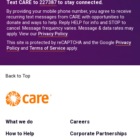
Text CARE to
227387
to stay connected.
By providing your mobile phone number, you agree to receive
recurring text messages from CARE with opportunities to
donate and ways to help. Reply HELP for info and STOP to
cancel. Message frequency varies. Message & data rates may
apply. View our
Privacy Policy
.
This site is protected by reCAPTCHA and the Google
Privacy
Policy
and
Terms of Service
apply.
Back to Top
What we do
Careers
How to Help
Corporate Partnerships