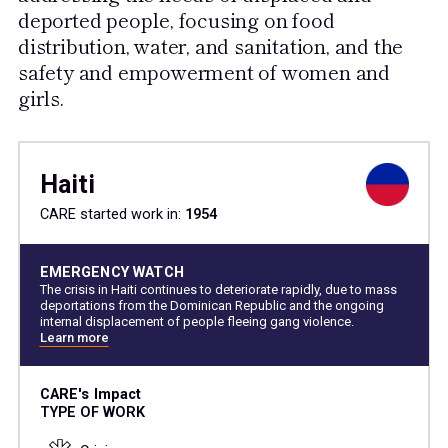
deported people, focusing on food
distribution, water, and sanitation, and the
safety and empowerment of women and
girls.
Haiti
CARE started work in:
1954
EMERGENCY WATCH
The crisis in Haiti continues to deteriorate rapidly, due to mass
deportations from the Dominican Republic and the ongoing
internal displacement of people fleeing gang violence.
Learn more
CARE's Impact
TYPE OF WORK