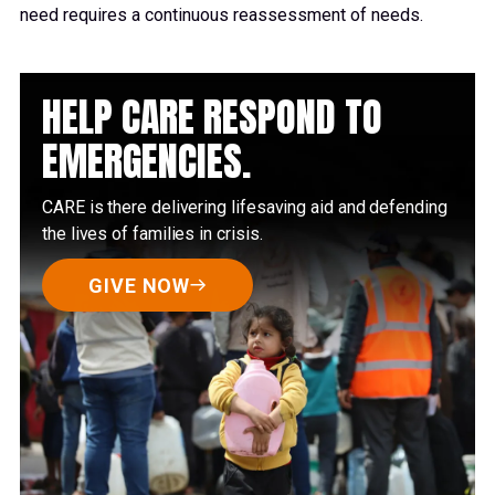
need requires a continuous reassessment of needs.
HELP CARE RESPOND TO
EMERGENCIES.
CARE is there delivering lifesaving aid and defending
the lives of families in crisis.
GIVE NOW