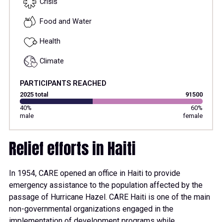
Crisis
Food and Water
Health
Climate
PARTICIPANTS REACHED
2025 total
91500
40%
60%
male
female
Relief efforts in Haiti
In 1954, CARE opened an office in Haiti to provide
emergency assistance to the population affected by the
passage of Hurricane Hazel. CARE Haiti is one of the main
non-governmental organizations engaged in the
implementation of development programs while