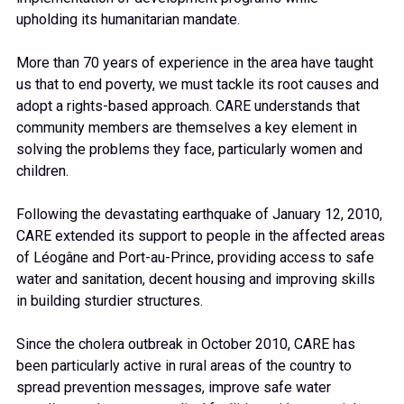
upholding its humanitarian mandate.
More than 70 years of experience in the area have taught
us that to end poverty, we must tackle its root causes and
adopt a rights-based approach. CARE understands that
community members are themselves a key element in
solving the problems they face, particularly women and
children.
Following the devastating earthquake of January 12, 2010,
CARE extended its support to people in the affected areas
of Léogâne and Port-au-Prince, providing access to safe
water and sanitation, decent housing and improving skills
in building sturdier structures.
Since the cholera outbreak in October 2010, CARE has
been particularly active in rural areas of the country to
spread prevention messages, improve safe water