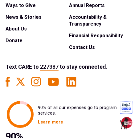
Ways to Give
Annual Reports
News & Stories
Accountability &
Transparency
About Us
Financial Responsibility
Donate
Contact Us
Text
CARE
to
227387
to stay connected.
90% of all our expenses go to program
services.
Learn more