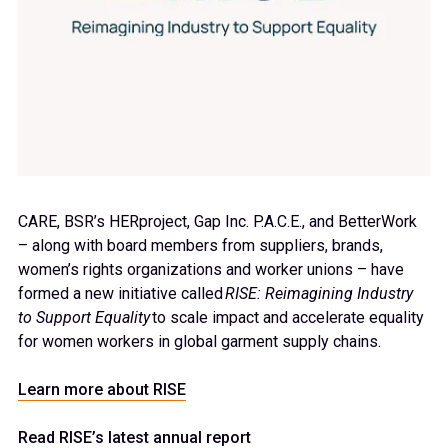
CARE, BSR’s
HERproject
, Gap Inc. P.A.C.E., and
BetterWork
– along with board members from suppliers, brands,
women’s rights
organizations
and worker unions – have
formed a new initiative called
RISE: Reimagining Industry
to Support Equality
to
scale impact and accelerate equality
for women workers in global garment supply chains.
Learn more about RISE
Read RISE’s latest annual report