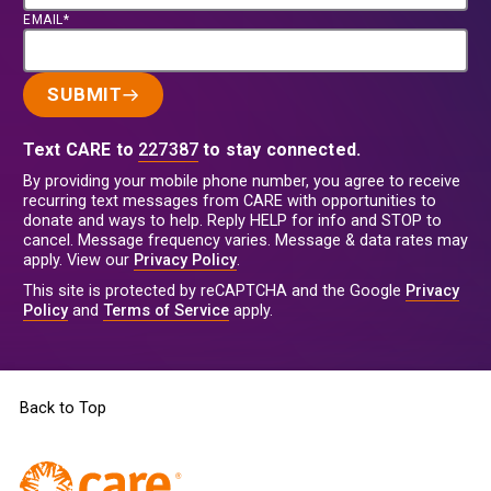
EMAIL*
SUBMIT
Text CARE to
227387
to stay connected.
By providing your mobile phone number, you agree to receive
recurring text messages from CARE with opportunities to
donate and ways to help. Reply HELP for info and STOP to
cancel. Message frequency varies. Message & data rates may
apply. View our
Privacy Policy
.
This site is protected by reCAPTCHA and the Google
Privacy
Policy
and
Terms of Service
apply.
Back to Top