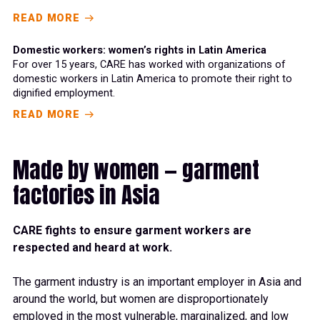
READ MORE
Domestic workers: women’s rights in Latin America
For over 15 years, CARE has worked with organizations of
domestic workers in Latin America to promote their right to
dignified employment.
READ MORE
Made by women — garment
factories in Asia
CARE fights
to ensure garment workers are
respected
a
nd heard at work.
The
garment industry is an important employer in Asia and
around the world
,
but women
are disproportionately
employed
in the most vulnerable, marginalized,
an
d
low