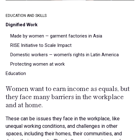
65%
66%
EDUCATION AND SKILLS
Dignified Work
67%
Made by women — garment factories in Asia
RISE Initiative to Scale Impact
Domestic workers — women’s rights in Latin America
68%
Protecting women at work
Education
69%
Women want to earn income as equals, but
they face many barriers in the workplace
and at home.
70%
These can be issues they face
in the workplace
,
like
unequal working conditions, and challenges
in other
spaces
, including
their homes,
their communities, and