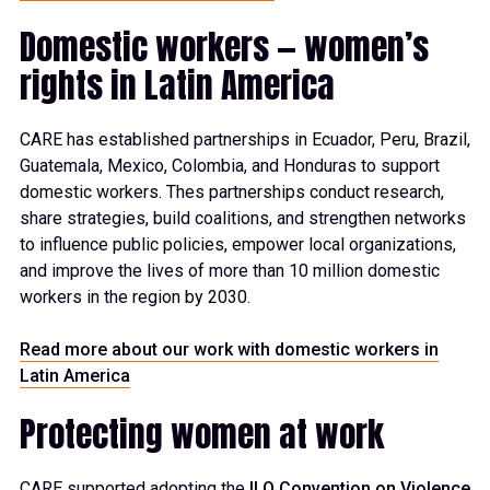
Domestic workers — women’s
rights in Latin America
CARE has
established
partnerships in Ecuador, Peru, Brazil,
Guatemala,
Mexico, Colombia, and Honduras
to
support
domestic workers. Thes partnerships
conduct
research,
share strategies, build
coalition
s
, and
strengthen
network
s
to influence
public policies,
empower local
organizations,
and
improve
the lives of more than 10 million domestic
workers
in
the region by 2030.
Read more about our work with domestic workers in
Latin America
Protecting women at work
CARE
supported
adopting
the
ILO Convention on Violence