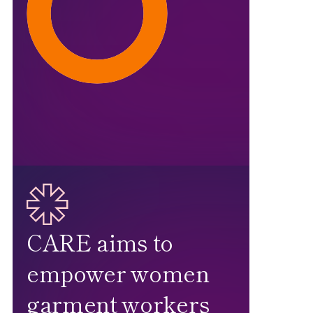
CARE aims to
empower women
garment workers