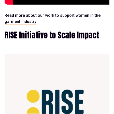
Read more about our work to support women in the
garment industry
RISE Initiative to Scale Impact