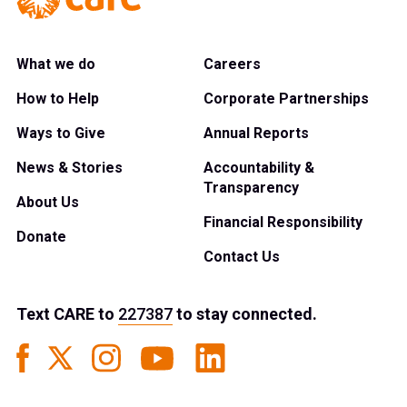
What we do
Careers
How to Help
Corporate Partnerships
Ways to Give
Annual Reports
News & Stories
Accountability &
Transparency
About Us
Financial Responsibility
Donate
Contact Us
Text
CARE
to
227387
to stay connected.