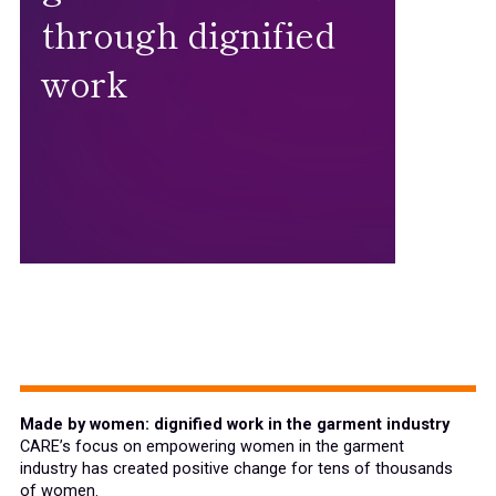
through dignified
work
Made by women: dignified work in the garment industry
CARE’s focus on empowering women in the garment
industry has created positive change for tens of thousands
of women.