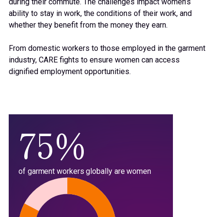
71%
during their commute.
The challenges
impact
women’s
ability to stay in work, the conditions of their work, and
72%
whether they benefit from the money they earn.
From domestic workers to those employed in the garment
73%
industry, CARE
fights
to ensure women can access
dignified
employment
opportunities.
74%
75%
of garment workers globally are women