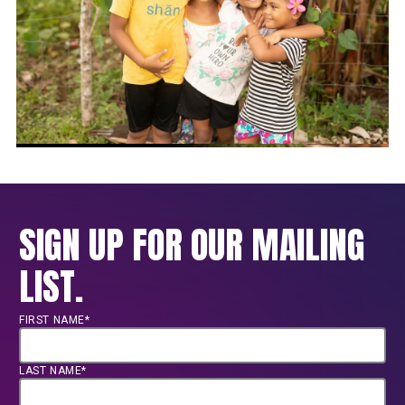
SIGN UP FOR OUR MAILING
LIST.
FIRST NAME*
LAST NAME*