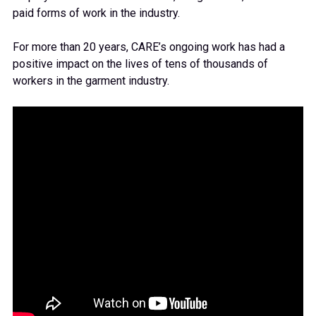
paid
forms of work in the industry.
For more than 20 years,
CARE
’s ongoing work has
had a
positive impact on the lives of tens of thousands of
workers
in the garment industry
.