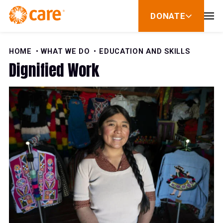
59%
Skip to Content
DONATE
show
60%
submenu
for
donate
HOME
WHAT WE DO
EDUCATION AND SKILLS
61%
Dignified Work
62%
63%
64%