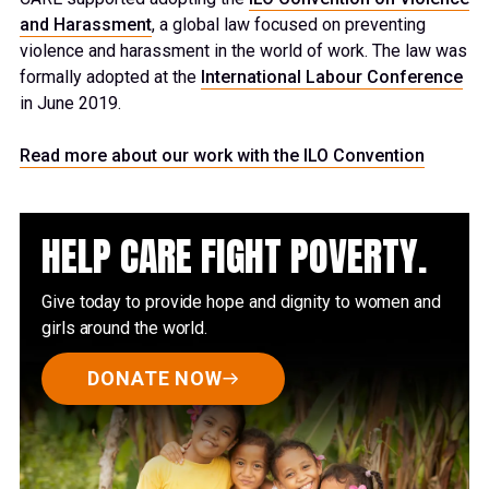
and Harassment
, a global law focused
on preventing
violence and harassment in the world of work
. The law
was
formally adopted at the
International
Labour
Conference
in June 2019.
Read more about our work with the ILO Convention
HELP CARE FIGHT POVERTY.
Give today to provide hope and dignity to women and
girls around the world.
DONATE NOW